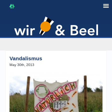
I'm in that mood :)
Vandalismus
May 30th, 2013