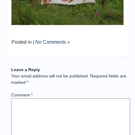
Posted in |
No Comments »
Leave a Reply
Your email address will not be published.
Required fields are
marked
*
Comment
*