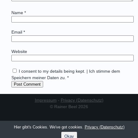
Name
*
Email
*
Website
I consent to my details being kept. | Ich stimme dem
Speichern meiner Daten zu. *
Impressum
-
Privacy (Datenschutz)
© Rainer Beel 2026
Hier gibt's Cookies. We've got cookies.
Privacy (Datenschutz)
Okay