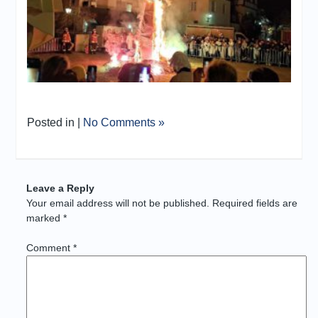
Posted in |
No Comments »
Leave a Reply
Your email address will not be published.
Required fields are
marked
*
Comment
*