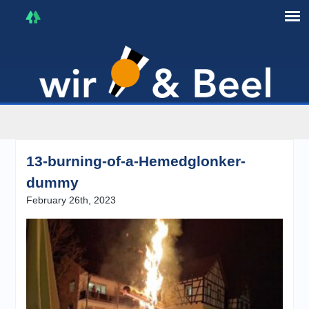
I'm in that mood :)
13-burning-of-a-Hemedglonker-
dummy
February 26th, 2023