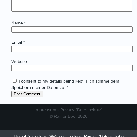
Name
*
Email
*
Website
I consent to my details being kept. | Ich stimme dem
Speichern meiner Daten zu. *
Impressum
-
Privacy (Datenschutz)
© Rainer Beel 2026
Hier gibt's Cookies. We've got cookies.
Privacy (Datenschutz)