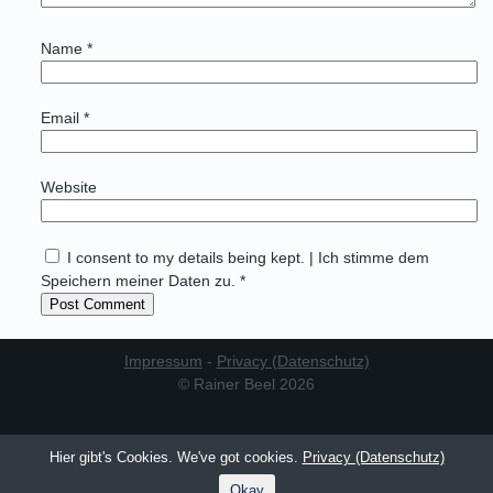
Name
*
Email
*
Website
I consent to my details being kept. | Ich stimme dem
Speichern meiner Daten zu. *
Impressum
-
Privacy (Datenschutz)
© Rainer Beel 2026
Hier gibt's Cookies. We've got cookies.
Privacy (Datenschutz)
Okay