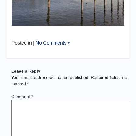
Posted in |
No Comments »
Leave a Reply
Your email address will not be published.
Required fields are
marked
*
Comment
*