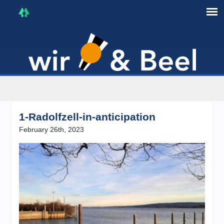
I'm in that mood :)
1-Radolfzell-in-anticipation
February 26th, 2023