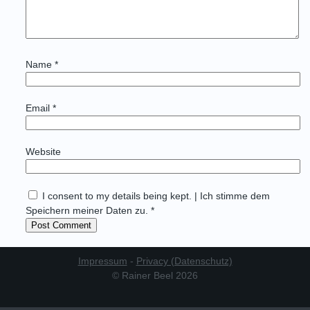
Name
*
Email
*
Website
I consent to my details being kept. | Ich stimme dem
Speichern meiner Daten zu. *
Impressum
-
Privacy (Datenschutz)
© Rainer Beel 2026