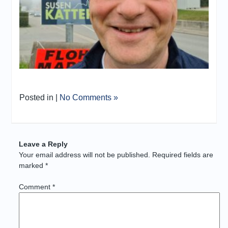
Posted in |
No Comments »
Leave a Reply
Your email address will not be published.
Required fields are
marked
*
Comment
*