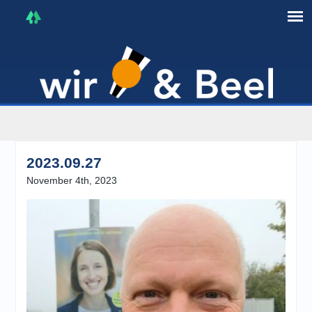
I'm in that mood :)
2023.09.27
November 4th, 2023