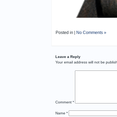
Posted in |
No Comments »
Leave a Reply
Your email address will not be publis
Comment
*
Name
*