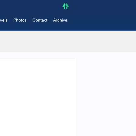
vels
Photos
Contact
Archive