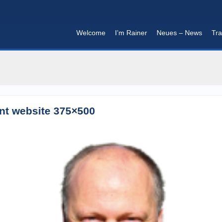
Welcome
I’m Rainer
Neues – News
Tra
I'm in that mood :)
ent website 375×500