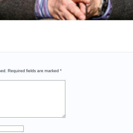
hed.
Required fields are marked
*