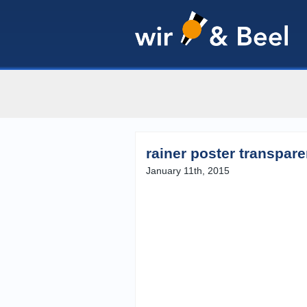
rainer poster transpar
January 11th, 2015