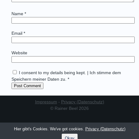
Name
*
Email
*
Website
I consent to my details being kept. | Ich stimme dem
Speichern meiner Daten zu. *
Impressum
-
Privacy (Datenschutz)
© Rainer Beel 2026
Hier gibt's Cookies. We've got cookies.
Privacy (Datenschutz)
Okay