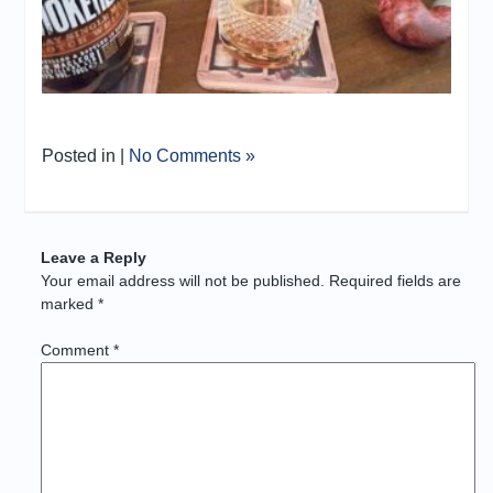
Posted in |
No Comments »
Leave a Reply
Your email address will not be published.
Required fields are
marked
*
Comment
*