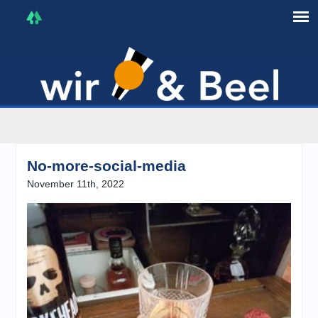
I'm in that mood :)
No-more-social-media
November 11th, 2022