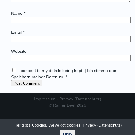
Name
*
Email
*
Website
I consent to my details being kept. | Ich stimme dem
Speichern meiner Daten zu. *
Impressum
-
Privacy (Datenschutz)
© Rainer Beel 2026
Hier gibt's Cookies. We've got cookies.
Privacy (Datenschutz)
Okay