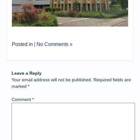
Posted in |
No Comments »
Leave a Reply
Your email address will not be published.
Required fields are
marked
*
Comment
*