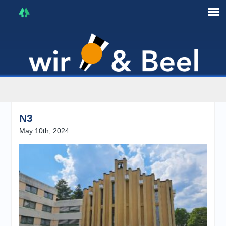
I'm in that mood :)
N3
May 10th, 2024