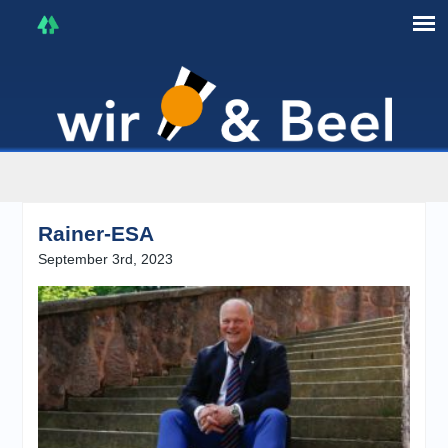
I'm in that mood :)
Rainer-ESA
September 3rd, 2023