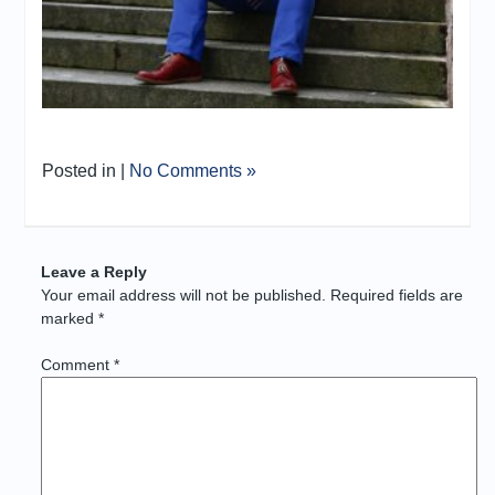
Posted in |
No Comments »
Leave a Reply
Your email address will not be published.
Required fields are
marked
*
Comment
*