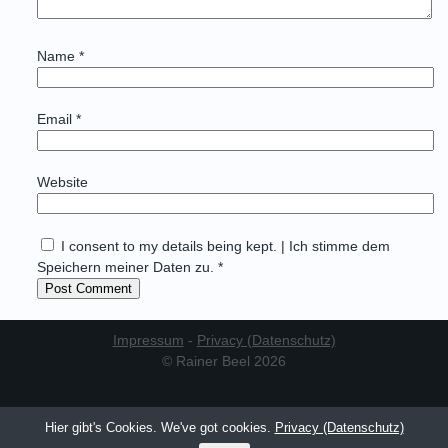
Name
*
Email
*
Website
I consent to my details being kept. | Ich stimme dem
Speichern meiner Daten zu. *
Impressum
-
Privacy (Datenschutz)
© Rainer Beel 2026
Hier gibt's Cookies. We've got cookies.
Privacy (Datenschutz)