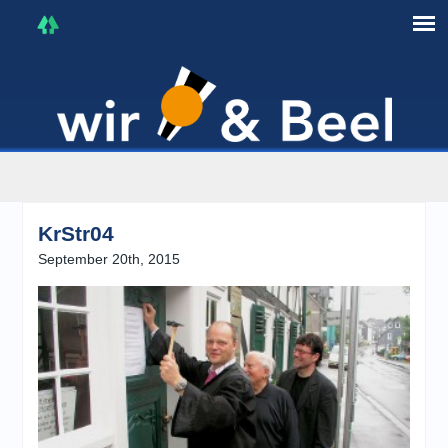
I'm in that mood :)
KrStr04
September 20th, 2015