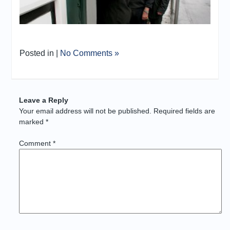
Posted in |
No Comments »
Leave a Reply
Your email address will not be published.
Required fields are
marked
*
Comment
*