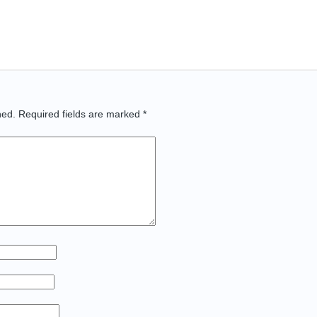
hed.
Required fields are marked
*