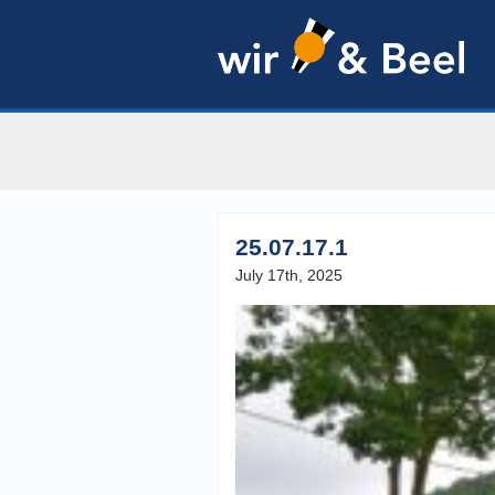
25.07.17.1
July 17th, 2025