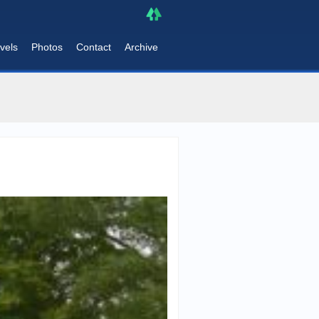
vels
Photos
Contact
Archive