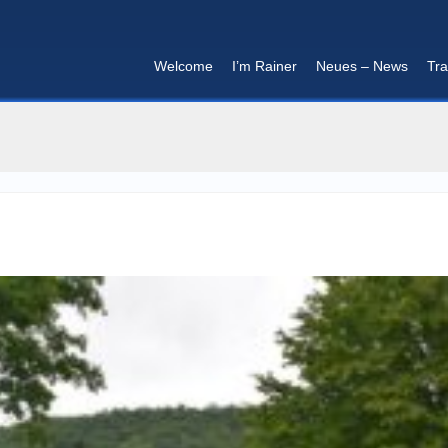
Welcome
I’m Rainer
Neues – News
Tra
I'm in that mood :)