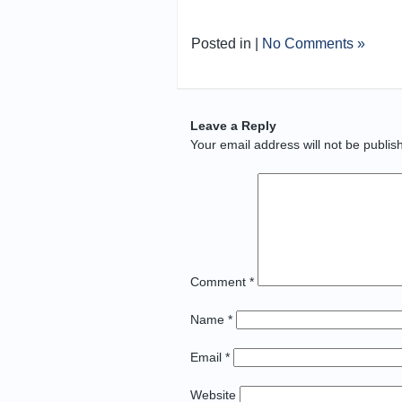
Posted in |
No Comments »
Leave a Reply
Your email address will not be publis
Comment
*
Name
*
Email
*
Website