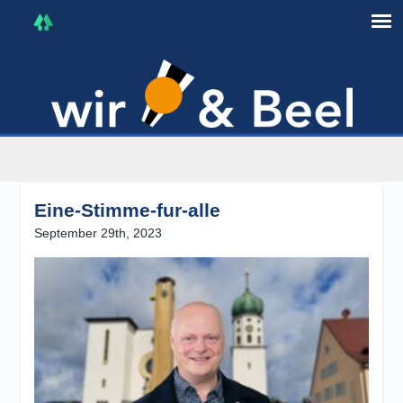
I'm in that mood :)
Eine-Stimme-fur-alle
September 29th, 2023