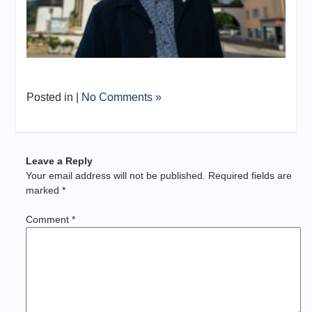
Posted in |
No Comments »
Leave a Reply
Your email address will not be published.
Required fields are
marked
*
Comment
*