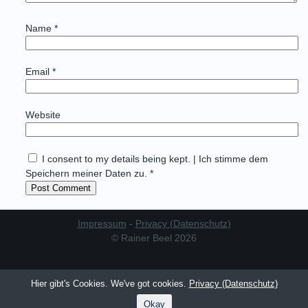
Name
*
Email
*
Website
I consent to my details being kept. | Ich stimme dem
Speichern meiner Daten zu. *
Impressum
-
Privacy (Datenschutz)
© Rainer Beel 2026
Hier gibt's Cookies. We've got cookies.
Privacy (Datenschutz)
Okay