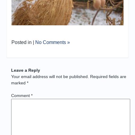
Posted in |
No Comments »
Leave a Reply
Your email address will not be published.
Required fields are
marked
*
Comment
*