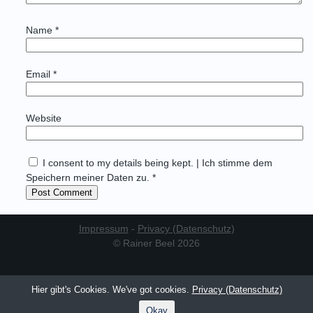
Name
*
Email
*
Website
I consent to my details being kept. | Ich stimme dem
Speichern meiner Daten zu. *
Impressum
-
Privacy (Datenschutz)
© Rainer Beel 2026
Hier gibt's Cookies. We've got cookies.
Privacy (Datenschutz)
Okay