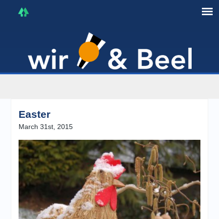
I'm in that mood :)
Easter
March 31st, 2015