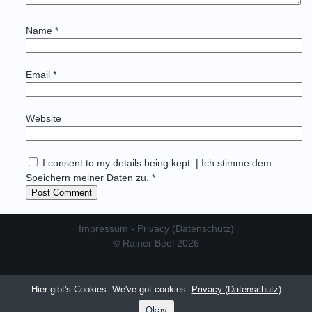
Name
*
Email
*
Website
I consent to my details being kept. | Ich stimme dem
Speichern meiner Daten zu. *
Impressum
-
Privacy (Datenschutz)
© Rainer Beel 2026
Hier gibt's Cookies. We've got cookies.
Privacy (Datenschutz)
Okay