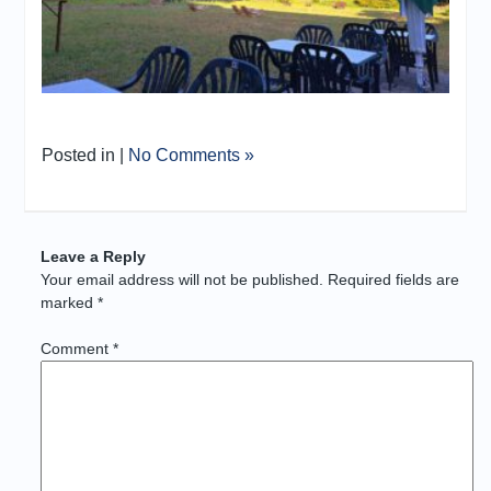
Posted in |
No Comments »
Leave a Reply
Your email address will not be published.
Required fields are
marked
*
Comment
*