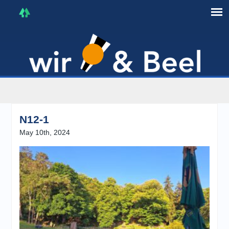
I'm in that mood :)
N12-1
May 10th, 2024