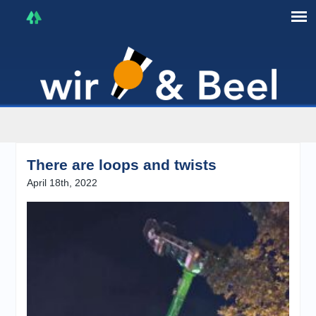
I'm in that mood :)
There are loops and twists
April 18th, 2022