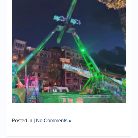
Posted in |
No Comments »