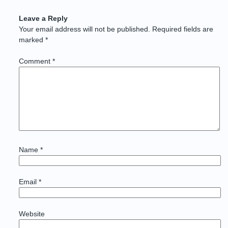
Leave a Reply
Your email address will not be published.
Required fields are
marked
*
Comment
*
Name
*
Email
*
Website