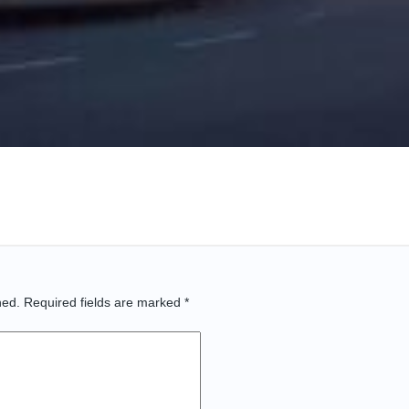
hed.
Required fields are marked
*