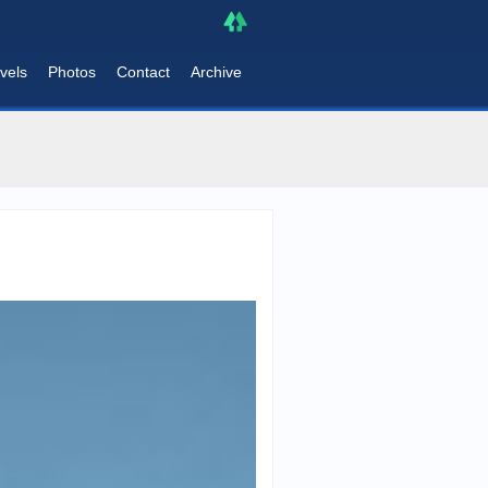
vels
Photos
Contact
Archive