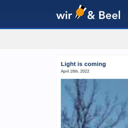
Light is coming
April 18th, 2022