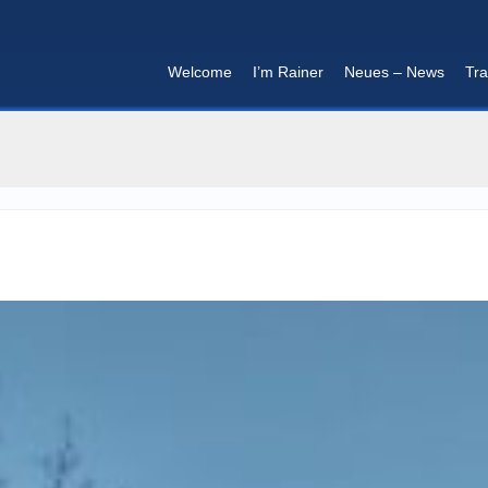
Welcome
I’m Rainer
Neues – News
Tra
I'm in that mood :)