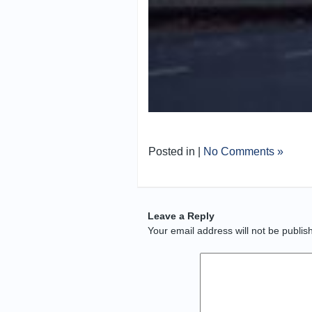
Posted in |
No Comments »
Leave a Reply
Your email address will not be publis