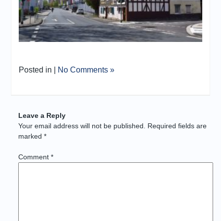
Posted in |
No Comments »
Leave a Reply
Your email address will not be published.
Required fields are
marked
*
Comment
*