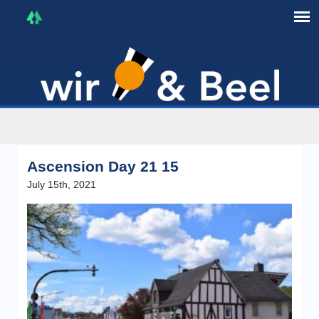
I'm in that mood :)
Ascension Day 21 15
July 15th, 2021