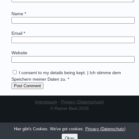
Name
*
Email
*
Website
I consent to my details being kept. | Ich stimme dem
Speichern meiner Daten zu. *
Impressum
-
Privacy (Datenschutz)
© Rainer Beel 2026
Hier gibt's Cookies. We've got cookies.
Privacy (Datenschutz)
Okay