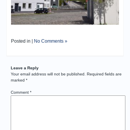
Posted in |
No Comments »
Leave a Reply
Your email address will not be published.
Required fields are
marked
*
Comment
*