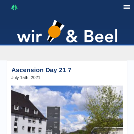
I'm in that mood :)
Ascension Day 21 7
July 15th, 2021