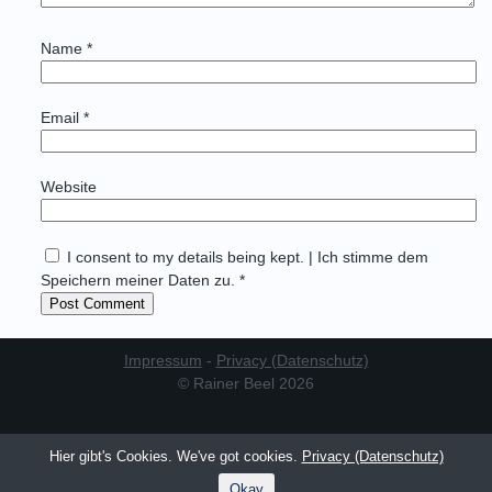
Name
*
Email
*
Website
I consent to my details being kept. | Ich stimme dem
Speichern meiner Daten zu. *
Impressum
-
Privacy (Datenschutz)
© Rainer Beel 2026
Hier gibt's Cookies. We've got cookies.
Privacy (Datenschutz)
Okay