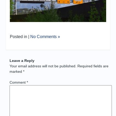
Posted in |
No Comments »
Leave a Reply
Your email address will not be published.
Required fields are
marked
*
Comment
*