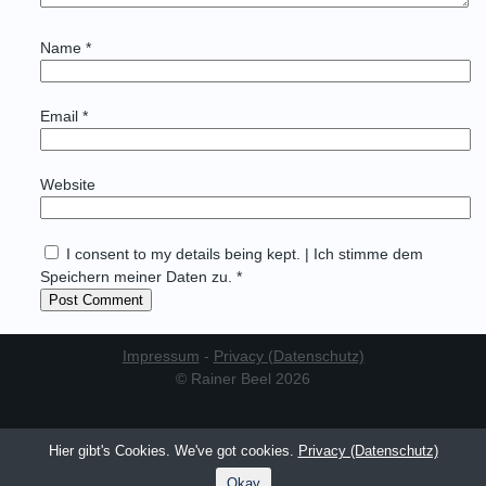
Name
*
Email
*
Website
I consent to my details being kept. | Ich stimme dem
Speichern meiner Daten zu. *
Impressum
-
Privacy (Datenschutz)
© Rainer Beel 2026
Hier gibt's Cookies. We've got cookies.
Privacy (Datenschutz)
Okay