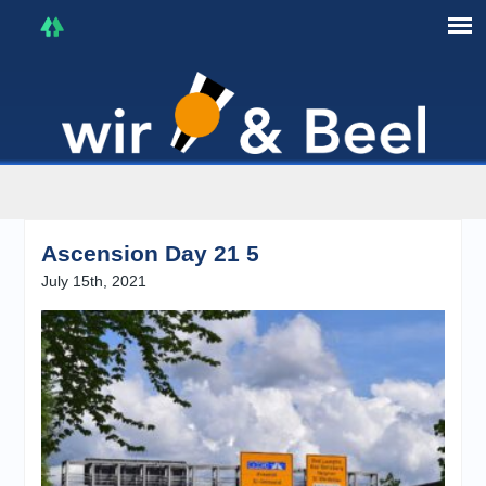
I'm in that mood :)
Ascension Day 21 5
July 15th, 2021