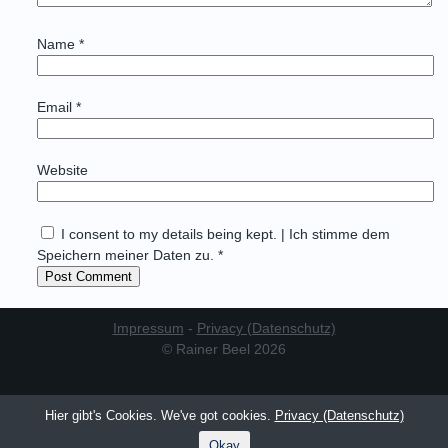
Name
*
Email
*
Website
I consent to my details being kept. | Ich stimme dem
Speichern meiner Daten zu. *
Impressum
-
Privacy (Datenschutz)
© Rainer Beel 2026
Hier gibt's Cookies. We've got cookies.
Privacy (Datenschutz)
Okay