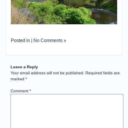
Posted in |
No Comments »
Leave a Reply
Your email address will not be published.
Required fields are
marked
*
Comment
*