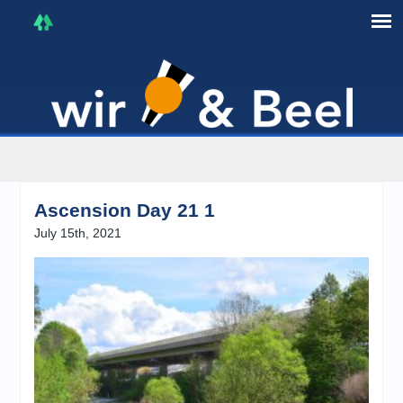
I'm in that mood :)
Ascension Day 21 1
July 15th, 2021