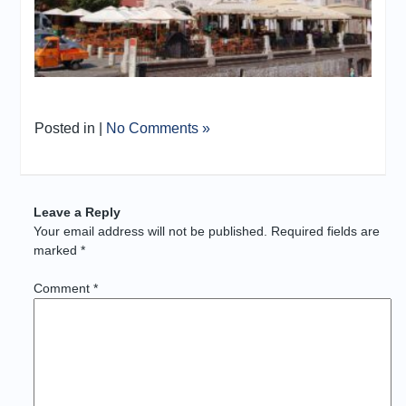
Posted in |
No Comments »
Leave a Reply
Your email address will not be published.
Required fields are
marked
*
Comment
*