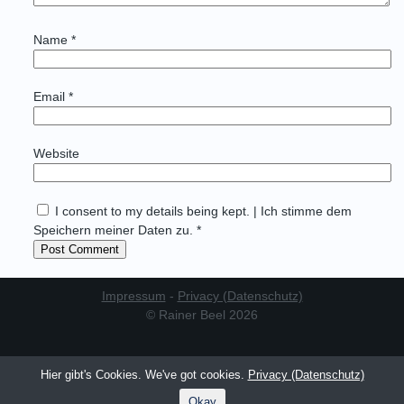
Name
*
Email
*
Website
I consent to my details being kept. | Ich stimme dem
Speichern meiner Daten zu. *
Impressum
-
Privacy (Datenschutz)
© Rainer Beel 2026
Hier gibt's Cookies. We've got cookies.
Privacy (Datenschutz)
Okay