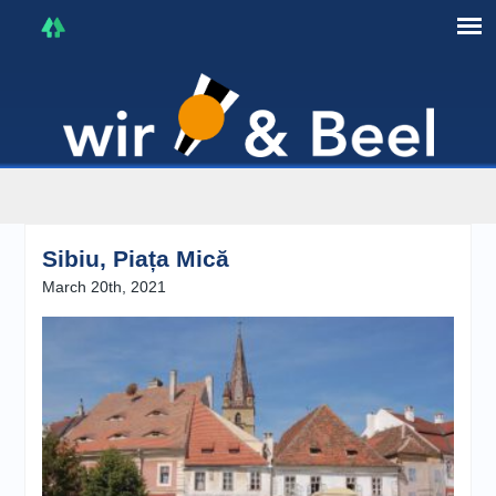
I'm in that mood :)
Sibiu, Piața Mică
March 20th, 2021