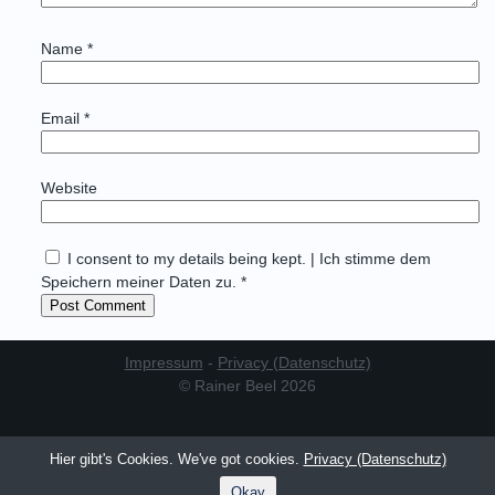
Name
*
Email
*
Website
I consent to my details being kept. | Ich stimme dem
Speichern meiner Daten zu. *
Impressum
-
Privacy (Datenschutz)
© Rainer Beel 2026
Hier gibt's Cookies. We've got cookies.
Privacy (Datenschutz)
Okay