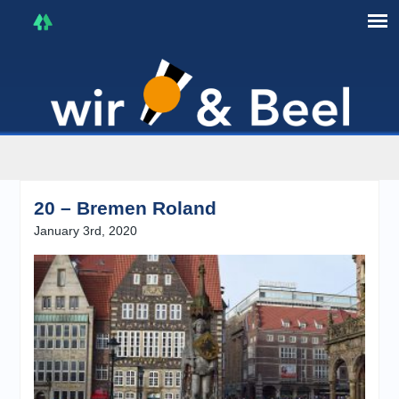
I'm in that mood :)
20 – Bremen Roland
January 3rd, 2020