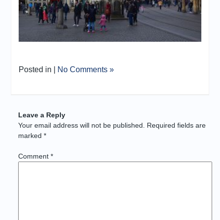
Posted in |
No Comments »
Leave a Reply
Your email address will not be published.
Required fields are
marked
*
Comment
*