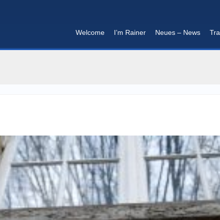
Welcome
I’m Rainer
Neues – News
Tra
I'm in that mood :)