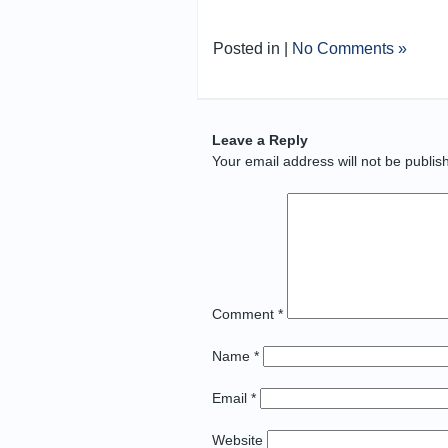
Posted in |
No Comments »
Leave a Reply
Your email address will not be publis
Comment
*
Name
*
Email
*
Website