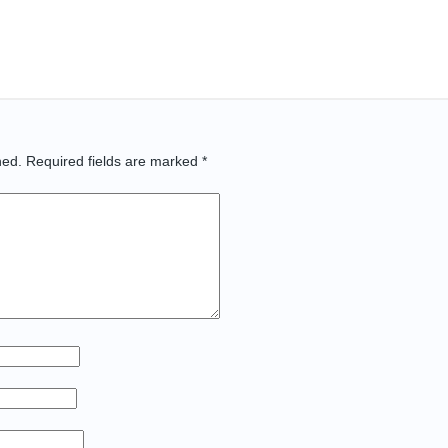
hed.
Required fields are marked
*