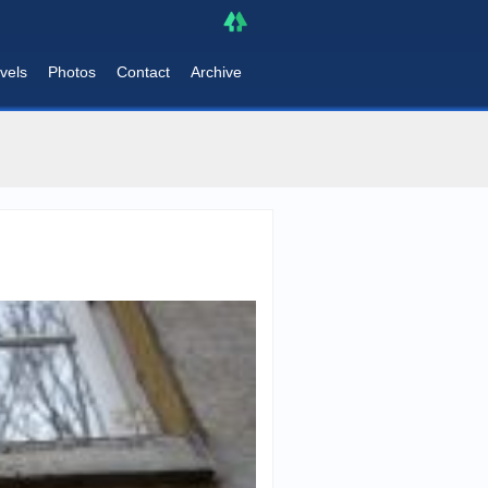
vels
Photos
Contact
Archive