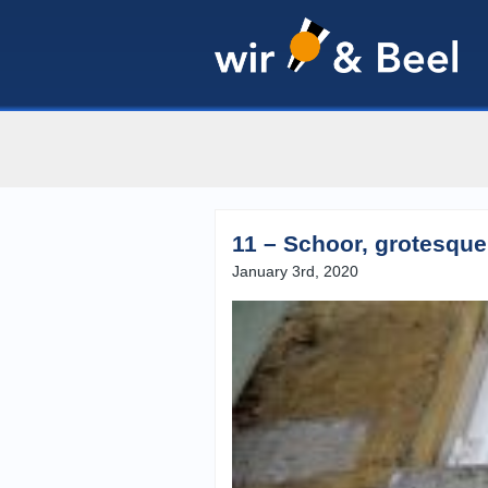
11 – Schoor, grotesque
January 3rd, 2020