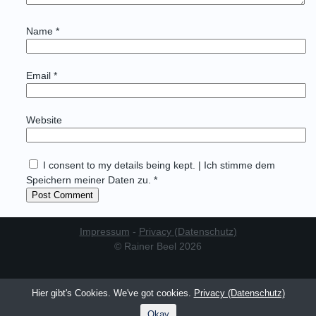
Name
*
Email
*
Website
I consent to my details being kept. | Ich stimme dem
Speichern meiner Daten zu. *
Impressum
-
Privacy (Datenschutz)
© Rainer Beel 2026
Hier gibt's Cookies. We've got cookies.
Privacy (Datenschutz)
Okay