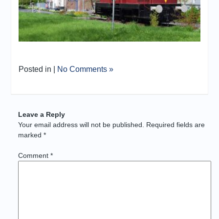
Posted in |
No Comments »
Leave a Reply
Your email address will not be published.
Required fields are
marked
*
Comment
*