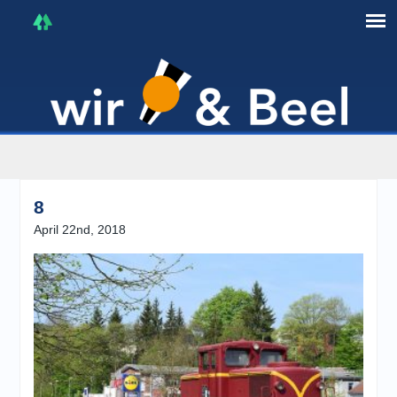
I'm in that mood :)
8
April 22nd, 2018