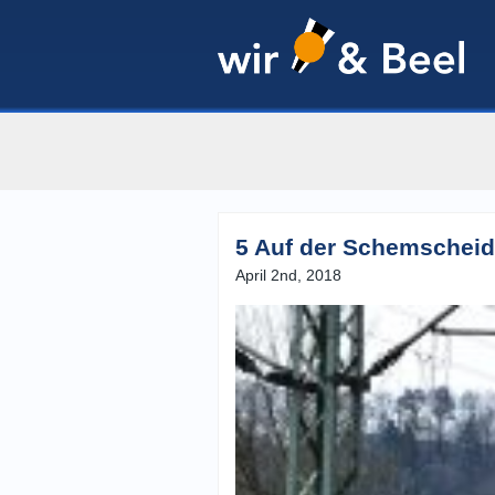
5 Auf der Schemscheid
April 2nd, 2018