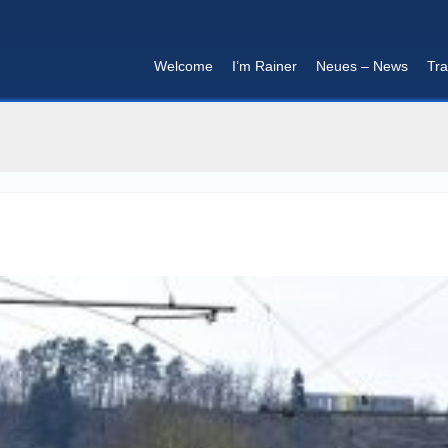
Welcome
I’m Rainer
Neues – News
Tra
I'm in that mood :)