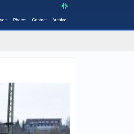
vels
Photos
Contact
Archive