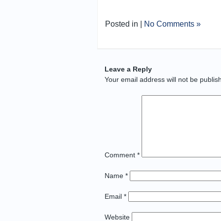
Posted in |
No Comments »
Leave a Reply
Your email address will not be publis
Comment
*
Name
*
Email
*
Website