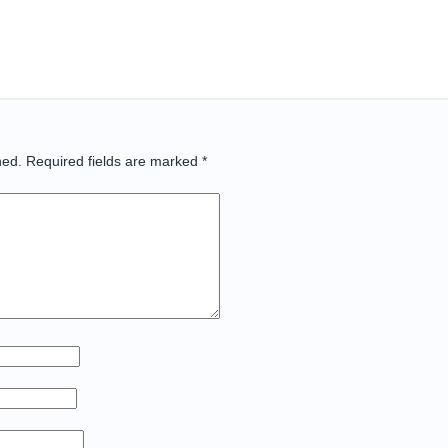
hed.
Required fields are marked
*