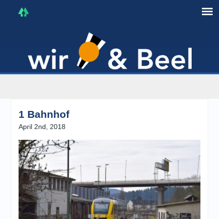
I'm in that mood :)
1 Bahnhof
April 2nd, 2018