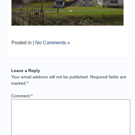
Posted in |
No Comments »
Leave a Reply
Your email address will not be published.
Required fields are
marked
*
Comment
*