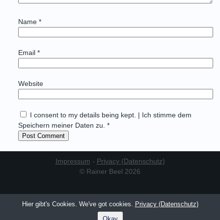
Name
*
Email
*
Website
I consent to my details being kept. | Ich stimme dem
Speichern meiner Daten zu. *
Impressum
-
Privacy (Datenschutz)
© Rainer Beel 2026
Hier gibt's Cookies. We've got cookies.
Privacy (Datenschutz)
Okay