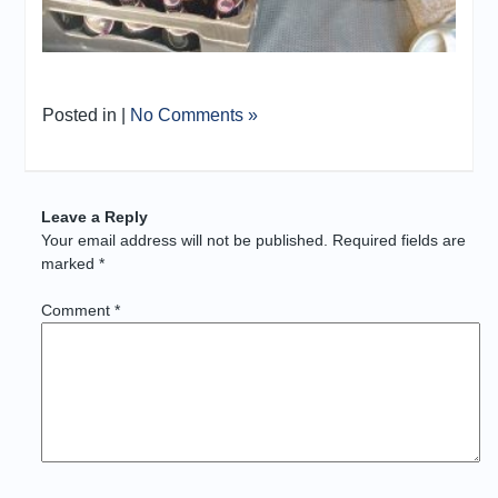
Posted in |
No Comments »
Leave a Reply
Your email address will not be published.
Required fields are
marked
*
Comment
*