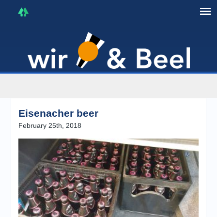
I'm in that mood :)
Eisenacher beer
February 25th, 2018