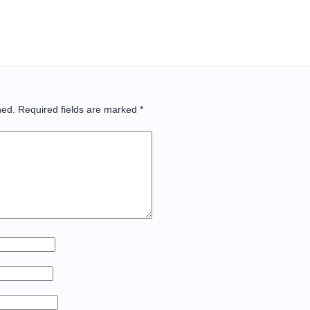
hed.
Required fields are marked
*