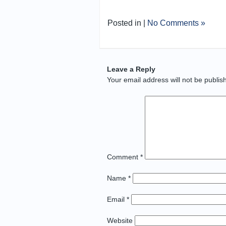
Posted in |
No Comments »
Leave a Reply
Your email address will not be publis
Comment
*
Name
*
Email
*
Website