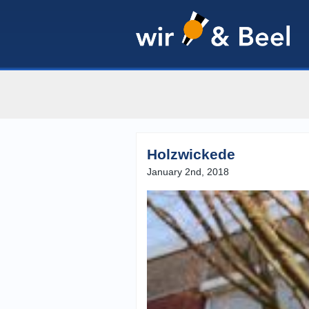
Holzwickede
January 2nd, 2018