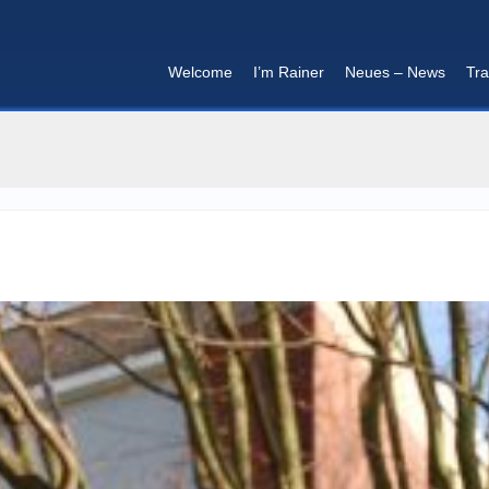
Welcome
I’m Rainer
Neues – News
Tra
I'm in that mood :)