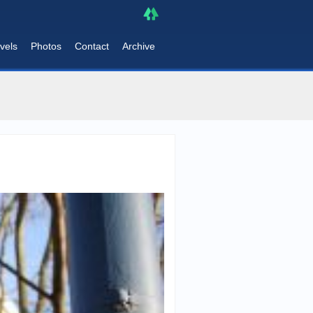
vels
Photos
Contact
Archive