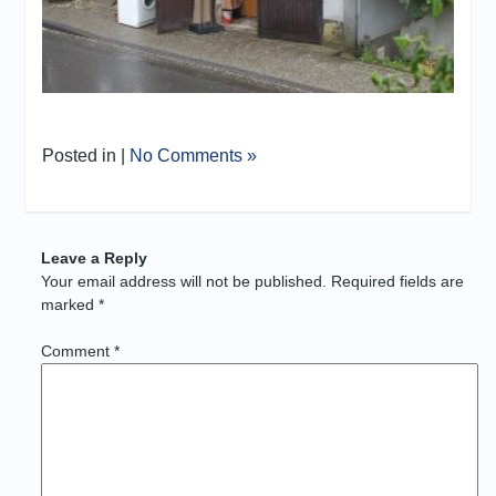
Posted in |
No Comments »
Leave a Reply
Your email address will not be published.
Required fields are
marked
*
Comment
*