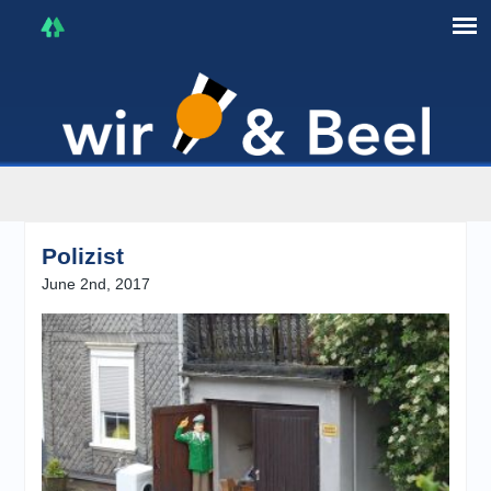
I'm in that mood :)
Polizist
June 2nd, 2017