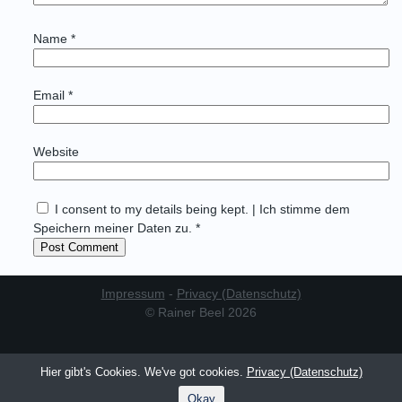
Name
*
Email
*
Website
I consent to my details being kept. | Ich stimme dem
Speichern meiner Daten zu. *
Impressum
-
Privacy (Datenschutz)
© Rainer Beel 2026
Hier gibt's Cookies. We've got cookies.
Privacy (Datenschutz)
Okay