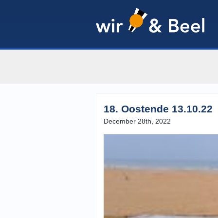
18. Oostende 13.10.22
December 28th, 2022