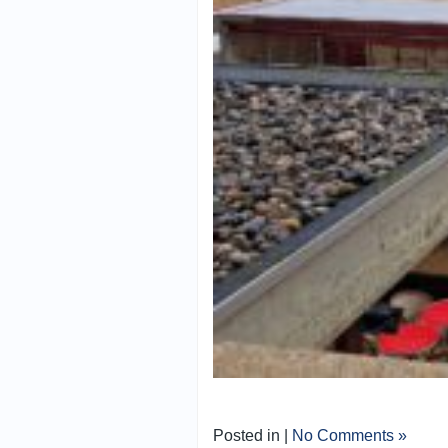
Posted in |
No Comments »