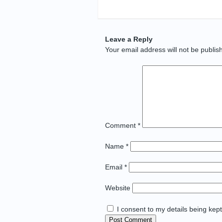
Leave a Reply
Your email address will not be publis
Comment
*
Name
*
Email
*
Website
I consent to my details being kep