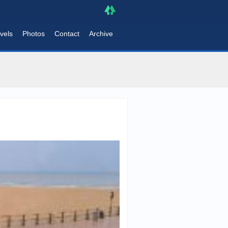
vels
Photos
Contact
Archive