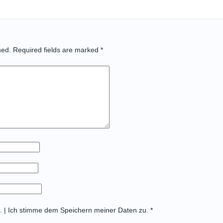
hed.
Required fields are marked
*
t. | Ich stimme dem Speichern meiner Daten zu. *