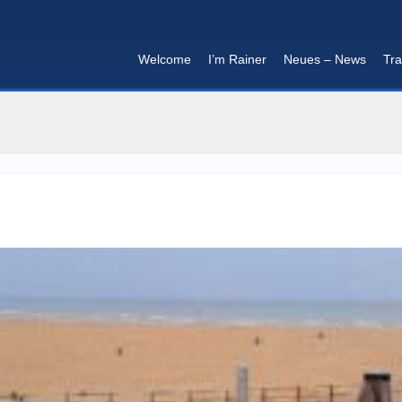
Welcome
I’m Rainer
Neues – News
Tra
I'm in that mood :)