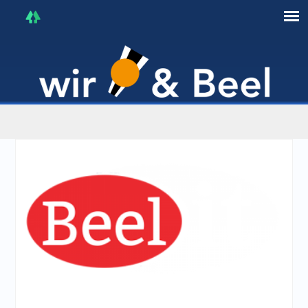
I'm in that mood :)