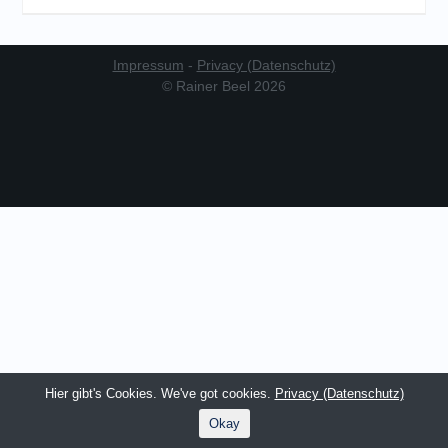
Impressum
-
Privacy (Datenschutz)
© Rainer Beel 2026
Hier gibt's Cookies. We've got cookies.
Privacy (Datenschutz)
Okay