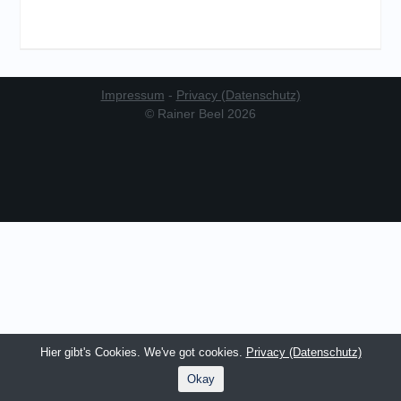
Impressum
-
Privacy (Datenschutz)
© Rainer Beel 2026
Hier gibt's Cookies. We've got cookies.
Privacy (Datenschutz)
Okay