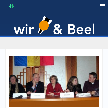
I'm in that mood :)