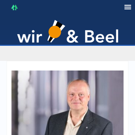
I'm in that mood :)