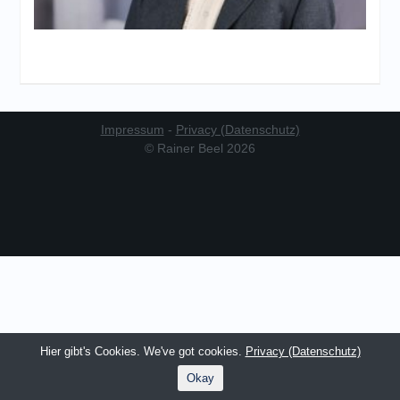
Impressum
-
Privacy (Datenschutz)
© Rainer Beel 2026
Hier gibt's Cookies. We've got cookies.
Privacy (Datenschutz)
Okay